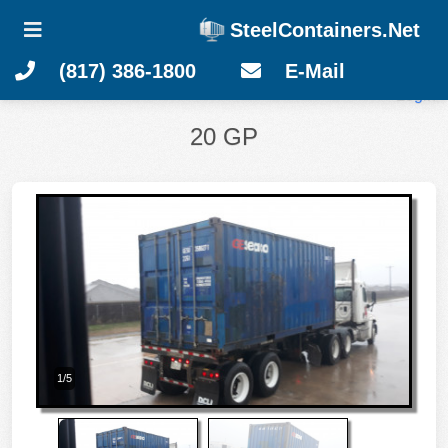
SteelContainers.Net
(817) 386-1800
E-Mail
Login
20 GP
1/5