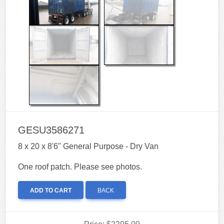
GESU3586271
8 x 20 x 8'6" General Purpose - Dry Van
One roof patch. Please see photos.
ADD TO CART
BACK