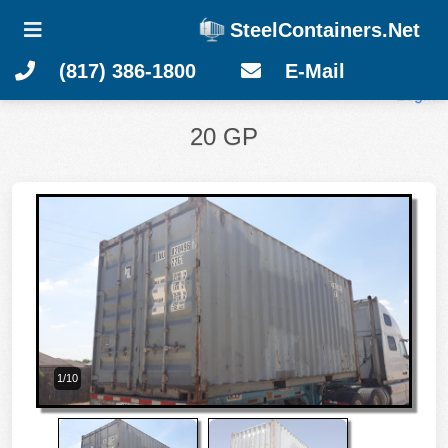
SteelContainers.Net
(817) 386-1800
E-Mail
Login
20 GP
1/10