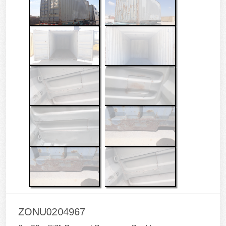
ZONU0204967